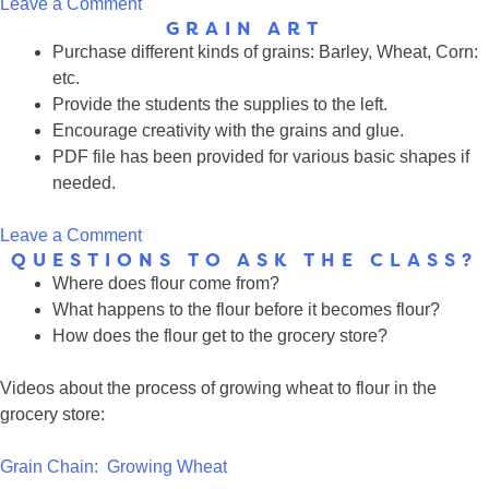
on
Leave a Comment
GRAIN ART
Multimedia
Purchase different kinds of grains: Barley, Wheat, Corn:
Resources
etc.
Provide the students the supplies to the left.
Encourage creativity with the grains and glue.
PDF file has been provided for various basic shapes if
needed.
on
Leave a Comment
QUESTIONS TO ASK THE CLASS?
Grain
Where does flour come from?
Art
What happens to the flour before it becomes flour?
How does the flour get to the grocery store?
Videos about the process of growing wheat to flour in the
grocery store:
Grain Chain: Growing Wheat