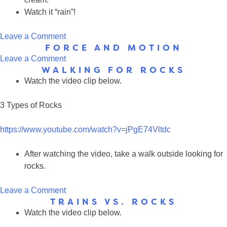
Watch it “rain”!
on
Leave a Comment
FORCE AND MOTION
Weather
on
Leave a Comment
WALKING FOR ROCKS
Force
Watch the video clip below.
and
Motion
3 Types of Rocks
https://www.youtube.com/watch?v=jPgE74Vltdc
After watching the video, take a walk outside looking for
rocks.
on
Leave a Comment
TRAINS VS. ROCKS
Walking
Watch the video clip below.
for
Rocks