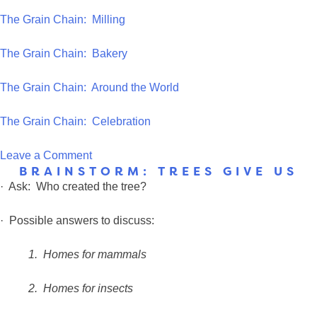
The Grain Chain: Milling
The Grain Chain: Bakery
The Grain Chain: Around the World
The Grain Chain: Celebration
on
Leave a Comment
BRAINSTORM: TREES GIVE US
Questions
· Ask: Who created the tree?
to
ask
· Possible answers to discuss:
the
class?
1.
Homes for mammals
2.
Homes for insects