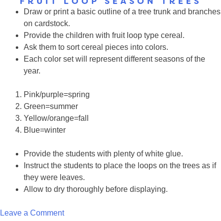
FRUIT LOOP SEASON TREES
YouTube
Draw or print a basic outline of a tree trunk and branches
Butterfly
on cardstock.
Videos
Provide the children with fruit loop type cereal.
Ask them to sort cereal pieces into colors.
Each color set will represent different seasons of the
year.
Pink/purple=spring
Green=summer
Yellow/orange=fall
Blue=winter
Provide the students with plenty of white glue.
Instruct the students to place the loops on the trees as if
they were leaves.
Allow to dry thoroughly before displaying.
on
Leave a Comment