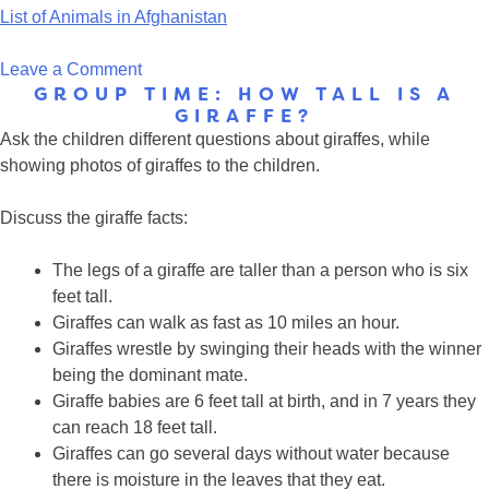
List of Animals in Afghanistan
on
Leave a Comment
GROUP TIME: HOW TALL IS A
Animals
GIRAFFE?
in
Ask the children different questions about giraffes, while
Afghanistan
showing photos of giraffes to the children.
Discuss the giraffe facts:
The legs of a giraffe are taller than a person who is six
feet tall.
Giraffes can walk as fast as 10 miles an hour.
Giraffes wrestle by swinging their heads with the winner
being the dominant mate.
Giraffe babies are 6 feet tall at birth, and in 7 years they
can reach 18 feet tall.
Giraffes can go several days without water because
there is moisture in the leaves that they eat.