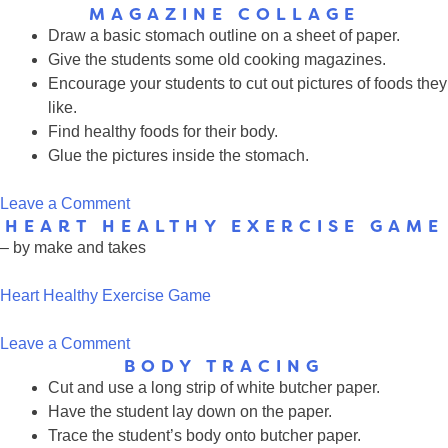
MAGAZINE COLLAGE
Follow
Draw a basic stomach outline on a sheet of paper.
the
Give the students some old cooking magazines.
Leader
Encourage your students to cut out pictures of foods they
like.
Find healthy foods for their body.
Glue the pictures inside the stomach.
on
Leave a Comment
HEART HEALTHY EXERCISE GAME
Magazine
– by make and takes
Collage
Heart Healthy Exercise Game
on
Leave a Comment
BODY TRACING
Heart
Cut and use a long strip of white butcher paper.
Healthy
Have the student lay down on the paper.
Exercise
Trace the student’s body onto butcher paper.
Game