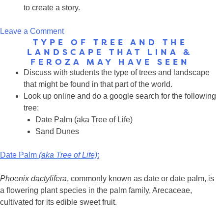
to create a story.
on
Leave a Comment
TYPE OF TREE AND THE
Maps
LANDSCAPE THAT LINA &
FEROZA MAY HAVE SEEN
Discuss with students the type of trees and landscape
that might be found in that part of the world.
Look up online and do a google search for the following
tree:
Date Palm (aka Tree of Life)
Sand Dunes
Date Palm
(aka Tree of Life)
:
Phoenix dactylifera
, commonly known as date or date palm, is
a flowering plant species in the palm family, Arecaceae,
cultivated for its edible sweet fruit.