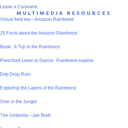
on
Leave a Comment
MULTIMEDIA RESOURCES
Snack
Virtual field trip—Amazon Rainforest
Giraffe
25 Facts about the Amazon Rainforest
Book: A Trip to the Rainforest
Preschool Learn to Dance: Rainforest explore
Drip Drop Rain
Exploring the Layers of the Rainforest
Over in the Jungle
The Umbrella—Jan Brett