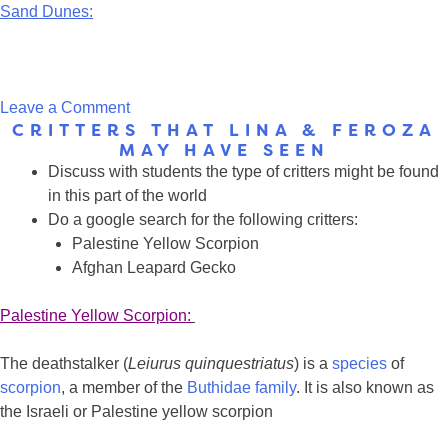
Sand Dunes:
on
Leave a Comment
CRITTERS THAT LINA & FEROZA
Type
MAY HAVE SEEN
of
Discuss with students the type of critters might be found
tree
in this part of the world
and
Do a google search for the following critters:
the
Palestine Yellow Scorpion
landscape
Afghan Leapard Gecko
that
Lina
Palestine Yellow Scorpion:
&
Feroza
The deathstalker (
Leiurus quinquestriatus
) is a
species
of
may
scorpion
, a member of the
Buthidae
family
. It is also known as
have
the Israeli or Palestine yellow scorpion
seen