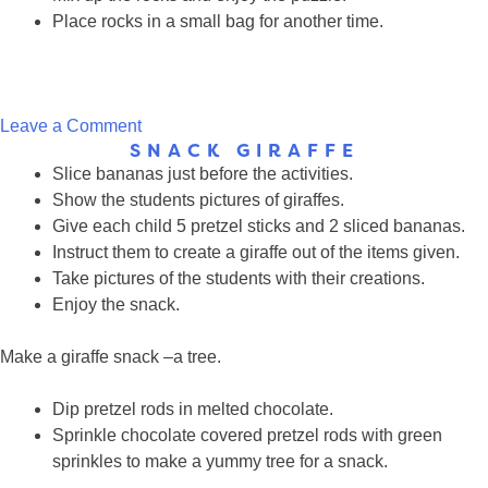
Place rocks in a small bag for another time.
on
Leave a Comment
SNACK GIRAFFE
Giraffe
Slice bananas just before the activities.
Rock
Show the students pictures of giraffes.
Puzzle
Give each child 5 pretzel sticks and 2 sliced bananas.
Instruct them to create a giraffe out of the items given.
Take pictures of the students with their creations.
Enjoy the snack.
Make a giraffe snack –a tree.
Dip pretzel rods in melted chocolate.
Sprinkle chocolate covered pretzel rods with green
sprinkles to make a yummy tree for a snack.