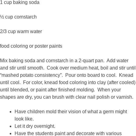
1 cup baking soda
½ cup cornstarch
2/3 cup warm water
food coloring or poster paints
Mix baking soda and cornstarch in a 2-quart pan. Add water
and stir until smooth. Cook over medium heat, boil and stir until
“mashed potato consistency”. Pour onto board to cool. Knead
until cool. For color, knead food coloring into clay (after cooled)
until blended, or paint after finished molding. When your
shapes are dry, you can brush with clear nail polish or varnish.
Have children mold their vision of what a germ might
look like.
Let it dry overnight.
Have the students paint and decorate with various