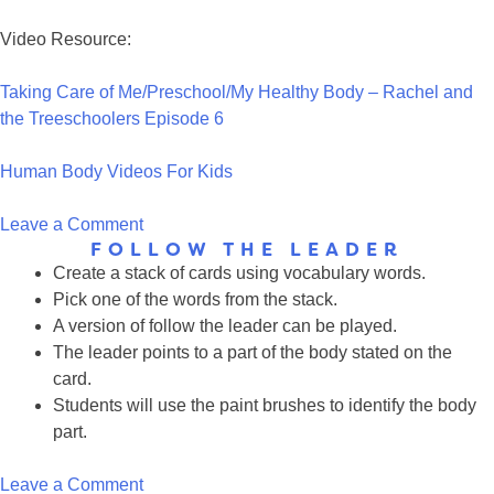
Video Resource:
Taking Care of Me/Preschool/My Healthy Body – Rachel and
the Treeschoolers Episode 6
Human Body Videos For Kids
on
Leave a Comment
FOLLOW THE LEADER
Human
Create a stack of cards using vocabulary words.
Body
Pick one of the words from the stack.
Resources
A version of follow the leader can be played.
for
The leader points to a part of the body stated on the
Kids
card.
Students will use the paint brushes to identify the body
part.
on
Leave a Comment