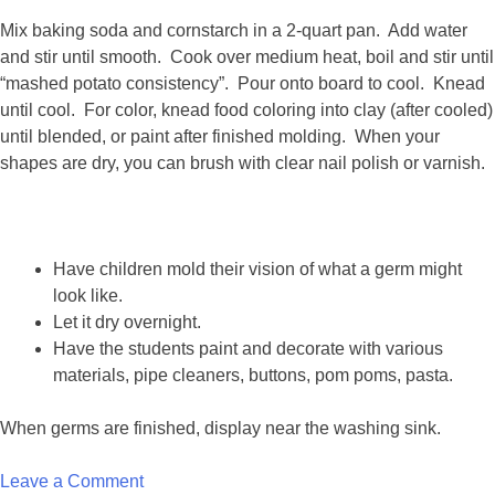
Mix baking soda and cornstarch in a 2-quart pan. Add water
and stir until smooth. Cook over medium heat, boil and stir until
“mashed potato consistency”. Pour onto board to cool. Knead
until cool. For color, knead food coloring into clay (after cooled)
until blended, or paint after finished molding. When your
shapes are dry, you can brush with clear nail polish or varnish.
Have children mold their vision of what a germ might
look like.
Let it dry overnight.
Have the students paint and decorate with various
materials, pipe cleaners, buttons, pom poms, pasta.
When germs are finished, display near the washing sink.
on
Leave a Comment