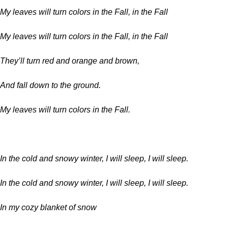
My leaves will turn colors in the Fall, in the Fall
My leaves will turn colors in the Fall, in the Fall
They’ll turn red and orange and brown,
And fall down to the ground.
My leaves will turn colors in the Fall.
In the cold and snowy winter, I will sleep, I will sleep.
In the cold and snowy winter, I will sleep, I will sleep.
In my cozy blanket of snow