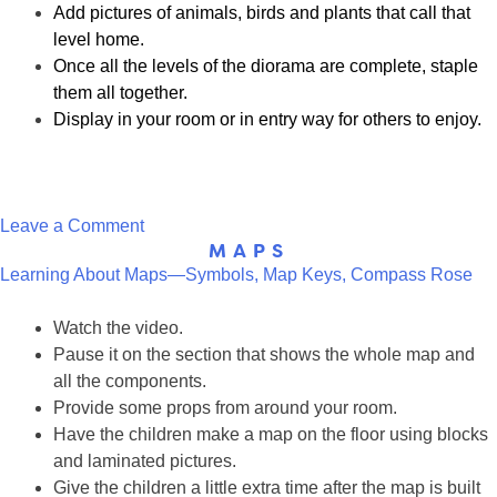
Add pictures of animals, birds and plants that call that
level home.
Once all the levels of the diorama are complete, staple
them all together.
Display in your room or in entry way for others to enjoy.
on
Leave a Comment
MAPS
Layered
Learning About Maps—Symbols, Map Keys, Compass Rose
Diorama
Watch the video.
Pause it on the section that shows the whole map and
all the components.
Provide some props from around your room.
Have the children make a map on the floor using blocks
and laminated pictures.
Give the children a little extra time after the map is built