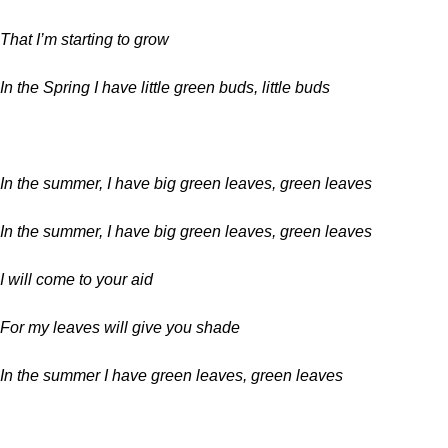
That I’m starting to grow
In the Spring I have little green buds, little buds
In the summer, I have big green leaves, green leaves
In the summer, I have big green leaves, green leaves
I will come to your aid
For my leaves will give you shade
In the summer I have green leaves, green leaves