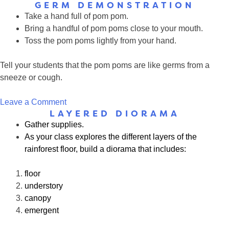
GERM DEMONSTRATION
Play
Take a hand full of pom pom.
Clay
Bring a handful of pom poms close to your mouth.
Germ
Toss the pom poms lightly from your hand.
Pets
Tell your students that the pom poms are like germs from a
sneeze or cough.
on
Leave a Comment
LAYERED DIORAMA
Germ
Gather supplies.
Demonstration
As your class explores the different layers of the
rainforest floor, build a diorama that includes:
floor
understory
canopy
emergent