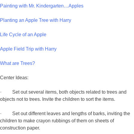
Painting with Mr. Kindergarten…Apples
Planting an Apple Tree with Harry
Life Cycle of an Apple
Apple Field Trip with Harry
What are Trees?
Center Ideas:
· Set out several items, both objects related to trees and
objects not to trees. Invite the children to sort the items.
· Set out different leaves and lengths of barks, inviting the
children to make crayon rubbings of them on sheets of
construction paper.