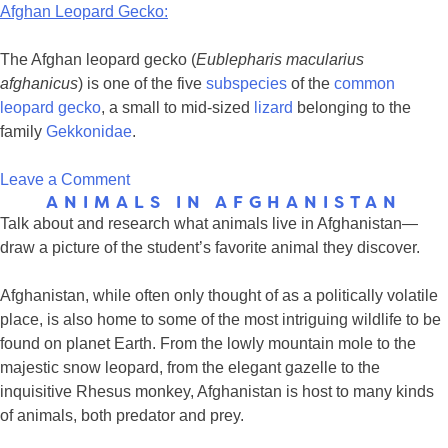
Afghan Leopard Gecko:
The Afghan leopard gecko (
Eublepharis macularius
afghanicus
) is one of the five
subspecies
of the
common
leopard gecko
, a small to mid-sized
lizard
belonging to the
family
Gekkonidae
.
on
Leave a Comment
ANIMALS IN AFGHANISTAN
Critters
Talk about and research what animals live in Afghanistan—
that
draw a picture of the student’s favorite animal they discover.
Lina
&
Afghanistan, while often only thought of as a politically volatile
Feroza
place, is also home to some of the most intriguing wildlife to be
may
found on planet Earth. From the lowly mountain mole to the
have
majestic snow leopard, from the elegant gazelle to the
seen
inquisitive Rhesus monkey, Afghanistan is host to many kinds
of animals, both predator and prey.