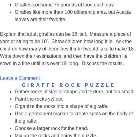
Giraffes consume 75 pounds of food each day.
Giraffes like more than 100 different plants, but Acacia
leaves are their favorite.
Explain that adult giraffes can be 18′ tall. Measure a piece of
yarn or string to be 18′. Show children how long it is. Ask the
children how many of them they think it would take to make 18′.
Write down their estimations, and then have the children lie
sown in a line until it is over 18′ long. Discuss the results.
on
Leave a Comment
GIRAFFE ROCK PUZZLE
Group
Gather rocks of similar shape and texture, not too small.
Time:
Paint the rocks yellow.
How
Organize the rocks into a shape of a giraffe.
tall
Use a permanent marker to create spots on the body of
is
the giraffe.
a
Choose a larger rock for the head.
giraffe?
Mix up the rocks and enjoy the puzzle.