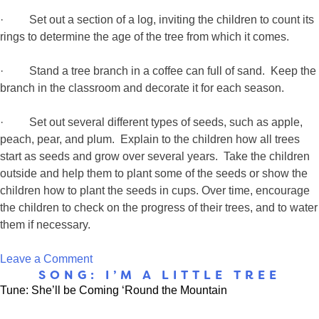
· Set out a section of a log, inviting the children to count its
rings to determine the age of the tree from which it comes.
· Stand a tree branch in a coffee can full of sand. Keep the
branch in the classroom and decorate it for each season.
· Set out several different types of seeds, such as apple,
peach, pear, and plum. Explain to the children how all trees
start as seeds and grow over several years. Take the children
outside and help them to plant some of the seeds or show the
children how to plant the seeds in cups. Over time, encourage
the children to check on the progress of their trees, and to water
them if necessary.
on
Leave a Comment
SONG: I’M A LITTLE TREE
Trees
Tune: She’ll be Coming ‘Round the Mountain
Gives
Us…