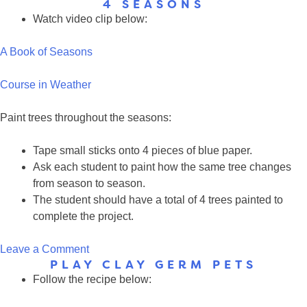
4 SEASONS
Fruit
Watch video clip below:
Loop
Season
A Book of Seasons
Trees
Course in Weather
Paint trees throughout the seasons:
Tape small sticks onto 4 pieces of blue paper.
Ask each student to paint how the same tree changes
from season to season.
The student should have a total of 4 trees painted to
complete the project.
on
Leave a Comment
PLAY CLAY GERM PETS
4
Follow the recipe below:
Seasons