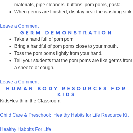
materials, pipe cleaners, buttons, pom poms, pasta.
When germs are finished, display near the washing sink.
on
Leave a Comment
GERM DEMONSTRATION
Play
Take a hand full of pom pom.
Clay
Bring a handful of pom poms close to your mouth.
Germ
Toss the pom poms lightly from your hand.
Pets
Tell your students that the pom poms are like germs from
a sneeze or cough.
on
Leave a Comment
HUMAN BODY RESOURCES FOR
Germ
KIDS
Demonstration
KidsHealth in the Classroom:
Child Care & Preschool: Healthy Habits for Life Resource Kit
Healthy Habbits For Life