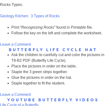
Rocks Types:
Geology Kitchen: 3 Types of Rocks
Print “
Recognizing Rocks
” found in
Printable
file.
Follow the key on the left and complete the worksheet.
on
Leave a Comment
BUTTERFLY LIFE CYCLE HAT
Trains
Ask the children to carefully cut and color the pictures in
vs.
T8-B2 PDF (Butterfly Life Cycle).
Rocks
Place the pictures in order on the table.
Staple the 3 green strips together.
Glue the pictures in order on the hat.
Staple together to fit the student.
on
Leave a Comment
YOUTUBE BUTTERFLY VIDEOS
Butterfly
Life Cycle of a Butterfly
Life