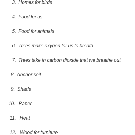
3.
Homes for birds
4.
Food for us
5.
Food for animals
6.
Trees make oxygen for us to breath
7.
Trees take in carbon dioxide that we breathe out
8.
Anchor soil
9.
Shade
10.
Paper
11.
Heat
12.
Wood for furniture