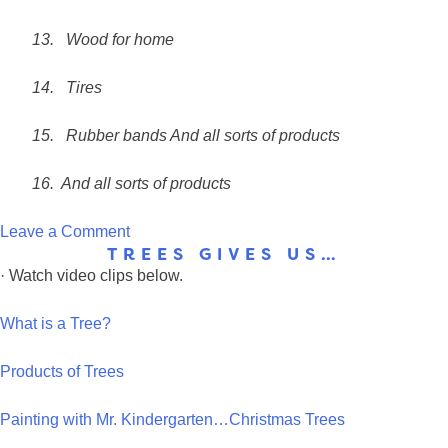
13.
Wood for home
14.
Tires
15.
Rubber bands
And all sorts of products
16. And all sorts of products
on
Leave a Comment
TREES GIVES US…
Brainstorm:
· Watch video clips below.
Trees
Give
What is a Tree?
Us
Products of Trees
Painting with Mr. Kindergarten…Christmas Trees