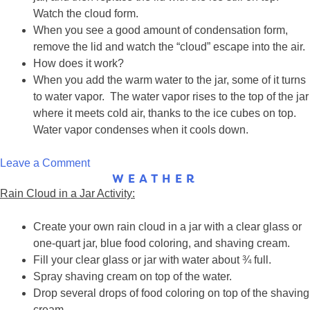
Watch the cloud form.
When you see a good amount of condensation form,
remove the lid and watch the “cloud” escape into the air.
How does it work?
When you add the warm water to the jar, some of it turns
to water vapor. The water vapor rises to the top of the jar
where it meets cold air, thanks to the ice cubes on top.
Water vapor condenses when it cools down.
on
Leave a Comment
WEATHER
Cloud
Rain Cloud in a Jar Activity:
in
a
Create your own rain cloud in a jar with a clear glass or
Jar
one-quart jar, blue food coloring, and shaving cream.
Fill your clear glass or jar with water about ¾ full.
Spray shaving cream on top of the water.
Drop several drops of food coloring on top of the shaving
cream.