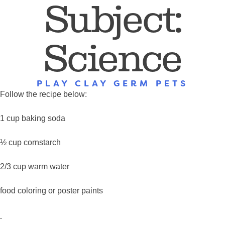
Subject:
Science
PLAY CLAY GERM PETS
Follow the recipe below:
1 cup baking soda
½ cup cornstarch
2/3 cup warm water
food coloring or poster paints