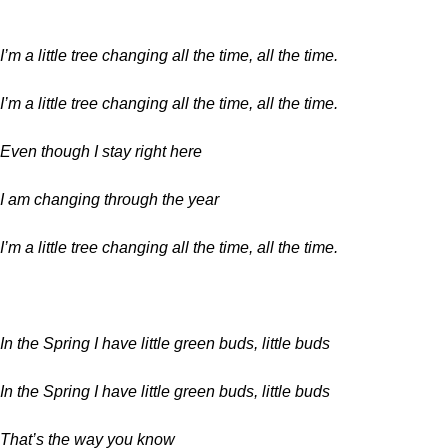
I’m a little tree changing all the time, all the time.
I’m a little tree changing all the time, all the time.
Even though I stay right here
I am changing through the year
I’m a little tree changing all the time, all the time.
In the Spring I have little green buds, little buds
In the Spring I have little green buds, little buds
That’s the way you know