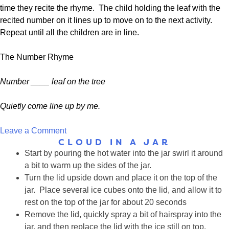
time they recite the rhyme. The child holding the leaf with the
recited number on it lines up to move on to the next activity.
Repeat until all the children are in line.
The Number Rhyme
Number ____ leaf on the tree
Quietly come line up by me.
on
Leave a Comment
CLOUD IN A JAR
Song:
Start by pouring the hot water into the jar swirl it around
I’m
a bit to warm up the sides of the jar.
a
Turn the lid upside down and place it on the top of the
Little
jar. Place several ice cubes onto the lid, and allow it to
Tree
rest on the top of the jar for about 20 seconds
Remove the lid, quickly spray a bit of hairspray into the
jar, and then replace the lid with the ice still on top.