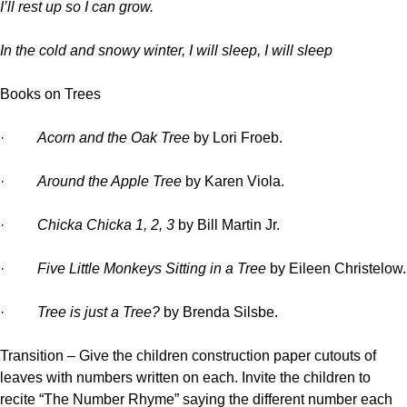
I’ll rest up so I can grow.
In the cold and snowy winter, I will sleep, I will sleep
Books on Trees
·
Acorn and the Oak Tree
by Lori Froeb.
·
Around the Apple Tree
by Karen Viola.
·
Chicka Chicka 1, 2, 3
by Bill Martin Jr.
·
Five Little Monkeys Sitting in a Tree
by Eileen Christelow.
·
Tree is just a Tree?
by Brenda Silsbe.
Transition –
Give the children construction paper cutouts of
leaves with numbers written on each. Invite the children to
recite “The Number Rhyme” saying the different number each