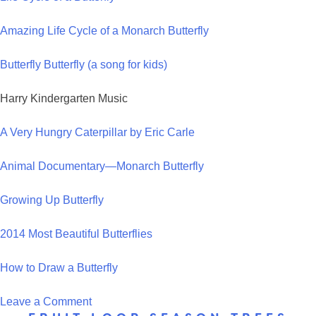
Cycle
Amazing Life Cycle of a Monarch Butterfly
Hat
Butterfly Butterfly (a song for kids)
Harry Kindergarten Music
A Very Hungry Caterpillar by Eric Carle
Animal Documentary—Monarch Butterfly
Growing Up Butterfly
2014 Most Beautiful Butterflies
How to Draw a Butterfly
on
Leave a Comment