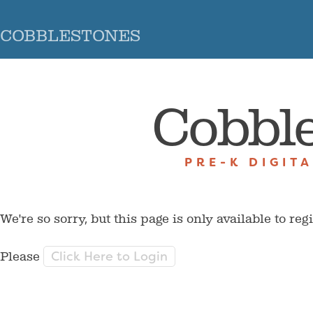
COBBLESTONES
Cobbl
PRE-K DIGIT
We're so sorry, but this page is only available to reg
Click Here to Login
Please