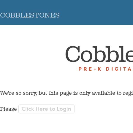
COBBLESTONES
Cobbl
PRE-K DIGIT
We're so sorry, but this page is only available to reg
Click Here to Login
Please