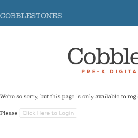
COBBLESTONES
Cobbl
PRE-K DIGIT
We're so sorry, but this page is only available to reg
Click Here to Login
Please