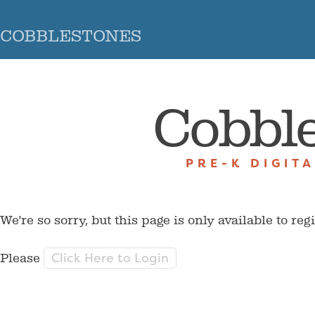
COBBLESTONES
Cobbl
PRE-K DIGIT
We're so sorry, but this page is only available to reg
Click Here to Login
Please