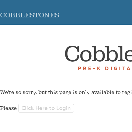
COBBLESTONES
Cobbl
PRE-K DIGIT
We're so sorry, but this page is only available to reg
Click Here to Login
Please