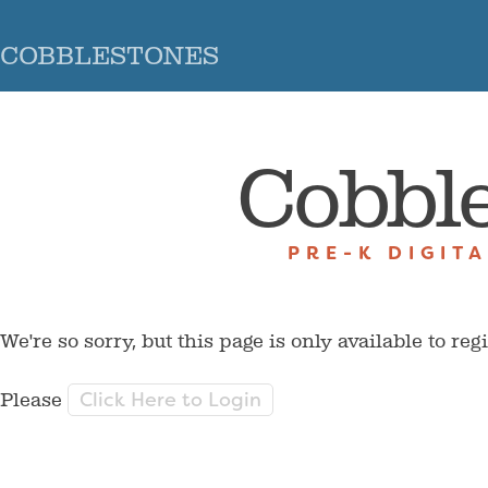
COBBLESTONES
Cobbl
PRE-K DIGIT
We're so sorry, but this page is only available to reg
Click Here to Login
Please