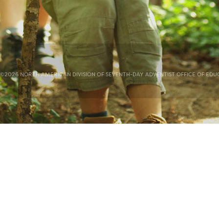
©2026 NORTH AMERICAN DIVISION OF SEVENTH-DAY ADVENTIST OFFICE OF EDUC