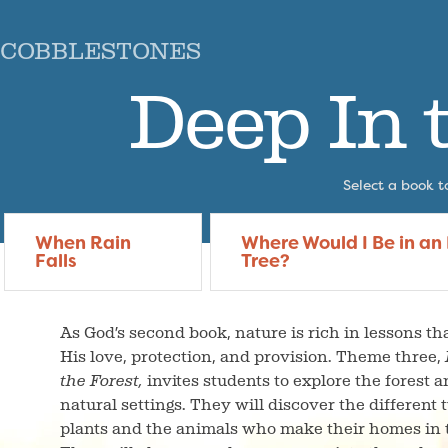
COBBLESTONES
Deep In 
Select a book to
When Rain
Where Would I Be in an
Falls
Tree?
As God’s second book, nature is rich in lessons tha
His love, protection, and provision. Theme three,
the Forest,
invites students to explore the forest 
natural settings. They will discover the different 
plants and the animals who make their homes in