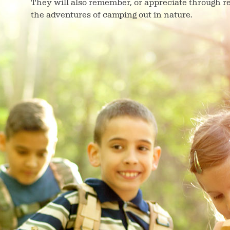
They will also remember, or appreciate through r
the adventures of camping out in nature.