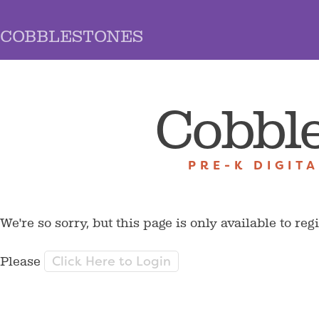
COBBLESTONES
Cobbl
PRE-K DIGIT
We're so sorry, but this page is only available to reg
Click Here to Login
Please