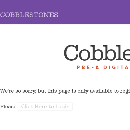
COBBLESTONES
Cobbl
PRE-K DIGIT
We're so sorry, but this page is only available to reg
Click Here to Login
Please