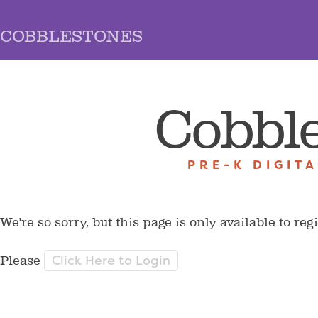
COBBLESTONES
Cobbl
PRE-K DIGIT
We're so sorry, but this page is only available to reg
Click Here to Login
Please