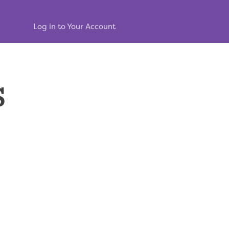
Log in to Your Account
s