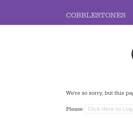
COBBLESTONES
We're so sorry, but this pa
Click Here to Log
Please