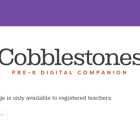
Cobblestone
PRE-K DIGITAL COMPANION
ge is only available to registered teachers.
in