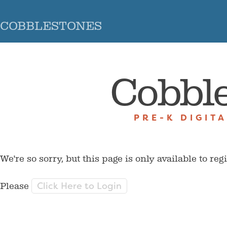
COBBLESTONES
Cobbl
PRE-K DIGIT
We're so sorry, but this page is only available to reg
Click Here to Login
Please