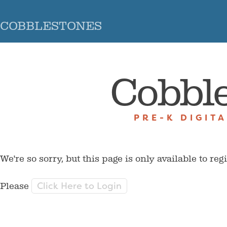
COBBLESTONES
Cobbl
PRE-K DIGIT
We're so sorry, but this page is only available to reg
Click Here to Login
Please