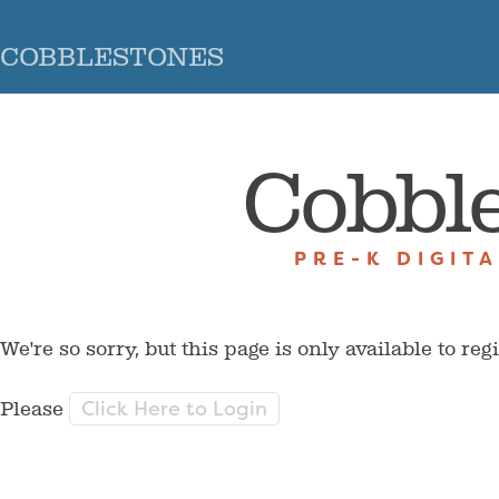
COBBLESTONES
Cobbl
PRE-K DIGIT
We're so sorry, but this page is only available to reg
Click Here to Login
Please