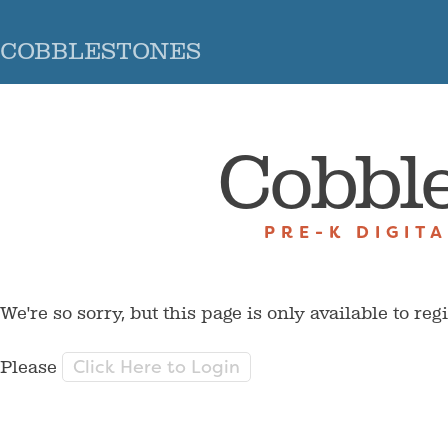
COBBLESTONES
Cobbl
PRE-K DIGIT
We're so sorry, but this page is only available to reg
Click Here to Login
Please