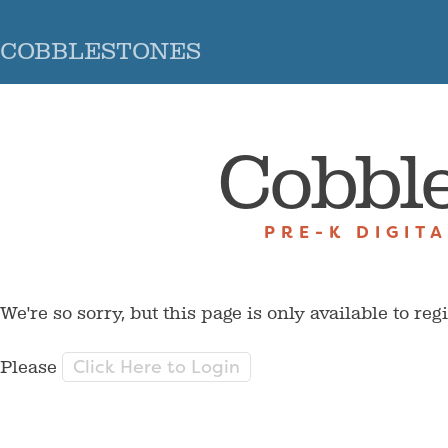
COBBLESTONES
Cobbl
PRE-K DIGIT
We're so sorry, but this page is only available to reg
Click Here to Login
Please