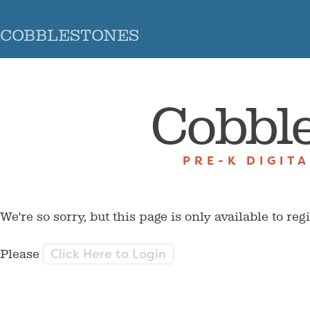
COBBLESTONES
Cobbl
PRE-K DIGIT
We're so sorry, but this page is only available to reg
Click Here to Login
Please