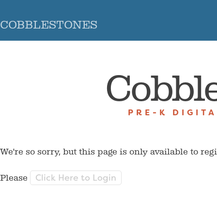
COBBLESTONES
Cobbl
PRE-K DIGIT
We're so sorry, but this page is only available to reg
Click Here to Login
Please