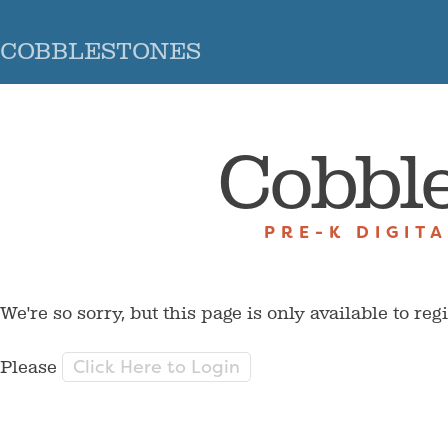
COBBLESTONES
Cobbl
PRE-K DIGIT
We're so sorry, but this page is only available to reg
Click Here to Login
Please