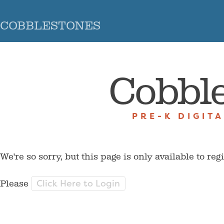
COBBLESTONES
Cobbl
PRE-K DIGIT
We're so sorry, but this page is only available to reg
Click Here to Login
Please