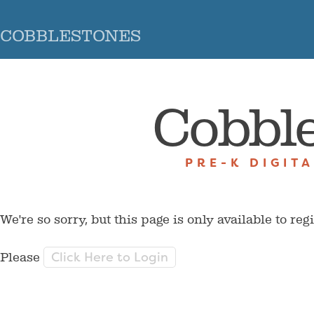
COBBLESTONES
Cobbl
PRE-K DIGIT
We're so sorry, but this page is only available to reg
Click Here to Login
Please