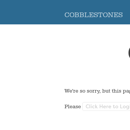
COBBLESTONES
We're so sorry, but this pa
Click Here to Log
Please