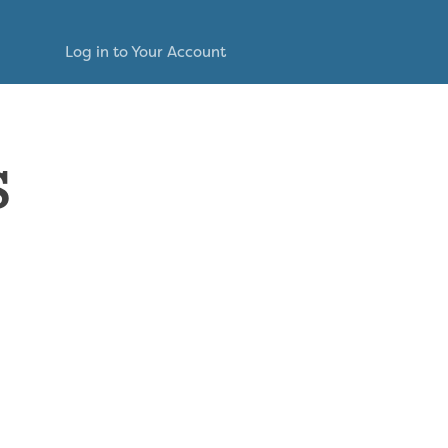
Log in to Your Account
s