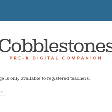
Cobblestone
PRE-K DIGITAL COMPANION
ge is only available to registered teachers.
in