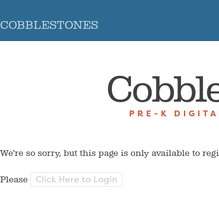
COBBLESTONES
Cobbl
PRE-K DIGIT
We're so sorry, but this page is only available to reg
Click Here to Login
Please