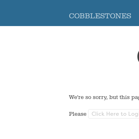
COBBLESTONES
We're so sorry, but this pa
Click Here to Log
Please