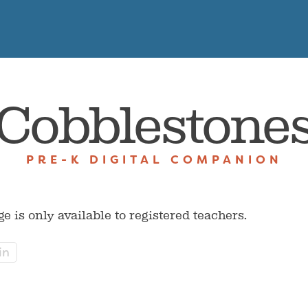
Cobblestone
PRE-K DIGITAL COMPANION
ge is only available to registered teachers.
in