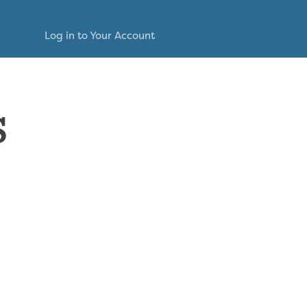
Log in to Your Account
s