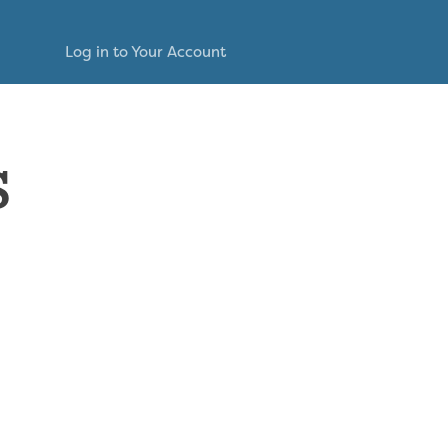
Log in to Your Account
s