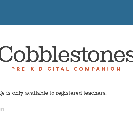
Cobblestone
PRE-K DIGITAL COMPANION
ge is only available to registered teachers.
in