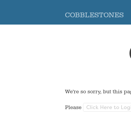
COBBLESTONES
We're so sorry, but this pa
Click Here to Log
Please