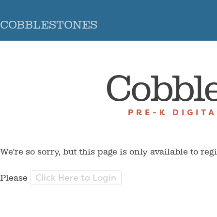
COBBLESTONES
Cobbl
PRE-K DIGIT
We're so sorry, but this page is only available to reg
Click Here to Login
Please