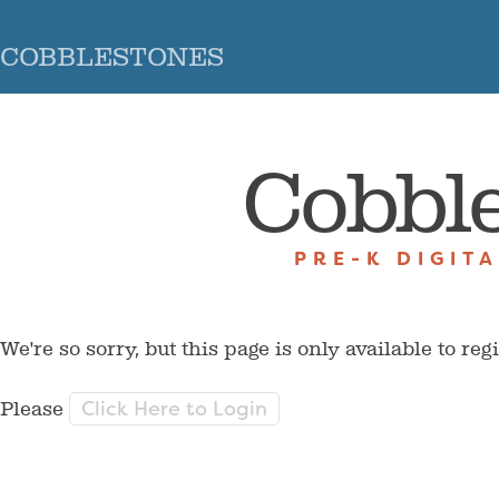
COBBLESTONES
Cobbl
PRE-K DIGIT
We're so sorry, but this page is only available to reg
Click Here to Login
Please