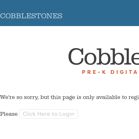
COBBLESTONES
Cobbl
PRE-K DIGIT
We're so sorry, but this page is only available to reg
Click Here to Login
Please