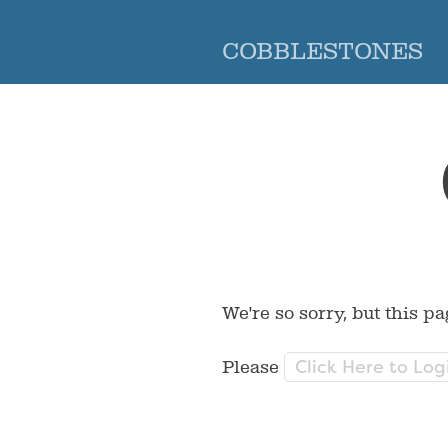
COBBLESTONES
We're so sorry, but this pa
Click Here to Log
Please