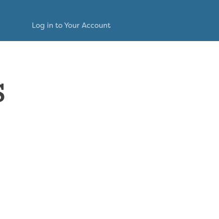
Log in to Your Account
s