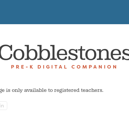
Cobblestone
PRE-K DIGITAL COMPANION
ge is only available to registered teachers.
in