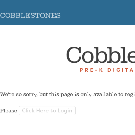
COBBLESTONES
Cobbl
PRE-K DIGIT
We're so sorry, but this page is only available to reg
Click Here to Login
Please