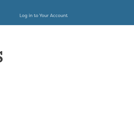
Log in to Your Account
s