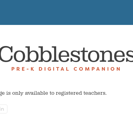
Cobblestone
PRE-K DIGITAL COMPANION
ge is only available to registered teachers.
in