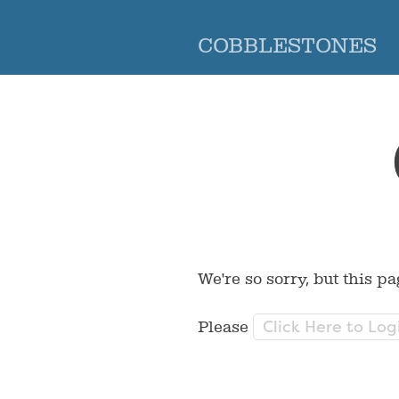
COBBLESTONES
We're so sorry, but this pa
Click Here to Log
Please