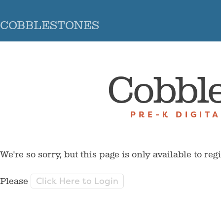
COBBLESTONES
Cobbl
PRE-K DIGIT
We're so sorry, but this page is only available to reg
Click Here to Login
Please