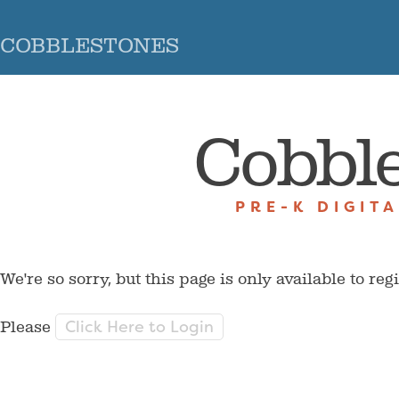
COBBLESTONES
Cobbl
PRE-K DIGIT
We're so sorry, but this page is only available to reg
Click Here to Login
Please