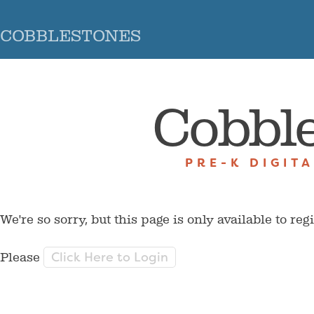
COBBLESTONES
Cobbl
PRE-K DIGIT
We're so sorry, but this page is only available to reg
Click Here to Login
Please