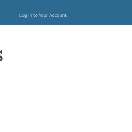
Log in to Your Account
s