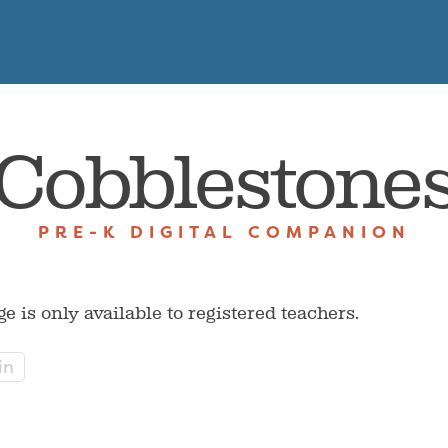
Cobblestone
PRE-K DIGITAL COMPANION
ge is only available to registered teachers.
in