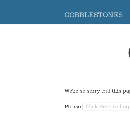
COBBLESTONES
We're so sorry, but this pa
Click Here to Log
Please