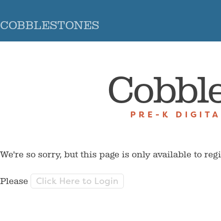
COBBLESTONES
Cobbl
PRE-K DIGIT
We're so sorry, but this page is only available to reg
Click Here to Login
Please