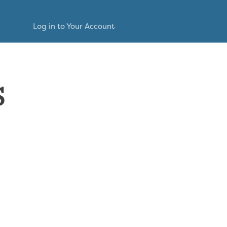
Log in to Your Account
s