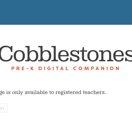
Cobblestone
PRE-K DIGITAL COMPANION
ge is only available to registered teachers.
in