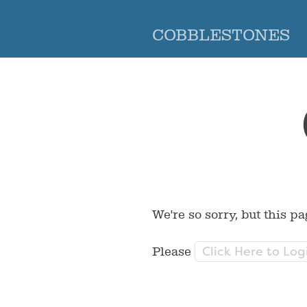
COBBLESTONES
We're so sorry, but this pa
Click Here to Log
Please