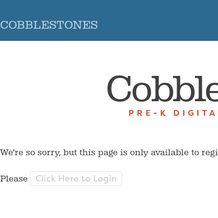
COBBLESTONES
Cobbl
PRE-K DIGIT
We're so sorry, but this page is only available to reg
Click Here to Login
Please