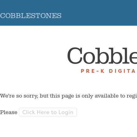
COBBLESTONES
Cobbl
PRE-K DIGIT
We're so sorry, but this page is only available to reg
Click Here to Login
Please