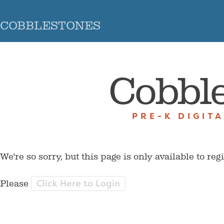
COBBLESTONES
Cobbl
PRE-K DIGIT
We're so sorry, but this page is only available to reg
Click Here to Login
Please