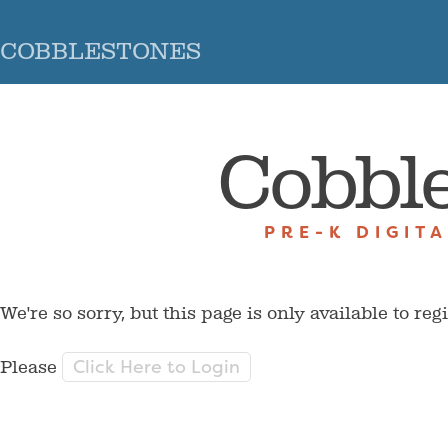
COBBLESTONES
Cobbl
PRE-K DIGIT
We're so sorry, but this page is only available to reg
Click Here to Login
Please