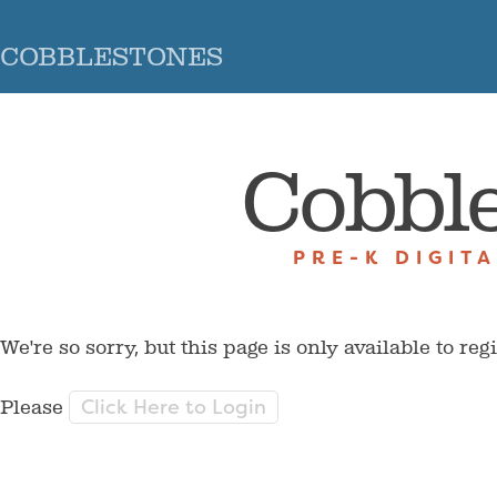
COBBLESTONES
Cobbl
PRE-K DIGIT
We're so sorry, but this page is only available to reg
Click Here to Login
Please