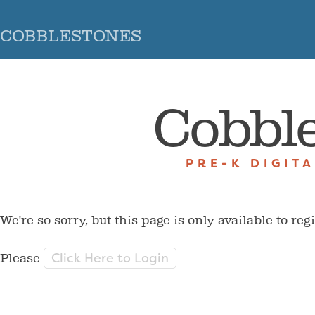
COBBLESTONES
Cobbl
PRE-K DIGIT
We're so sorry, but this page is only available to reg
Click Here to Login
Please