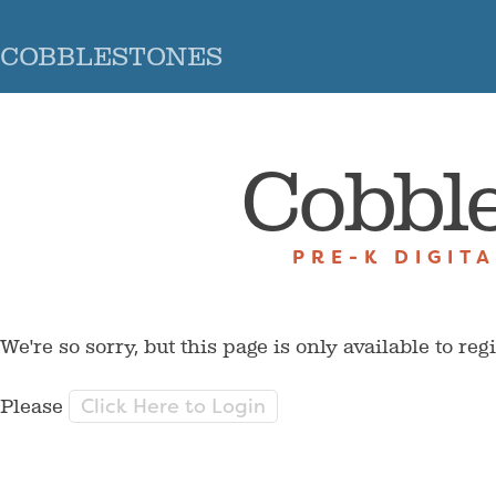
COBBLESTONES
Cobbl
PRE-K DIGIT
We're so sorry, but this page is only available to reg
Click Here to Login
Please