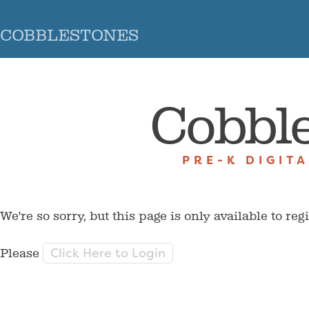
COBBLESTONES
Cobbl
PRE-K DIGIT
We're so sorry, but this page is only available to reg
Click Here to Login
Please