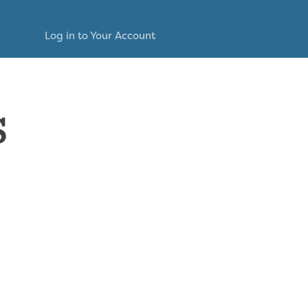
Log in to Your Account
s