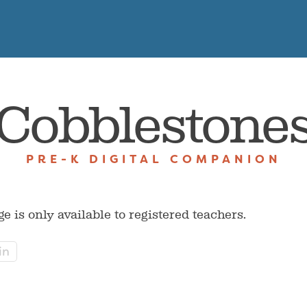
Cobblestone
PRE-K DIGITAL COMPANION
ge is only available to registered teachers.
in