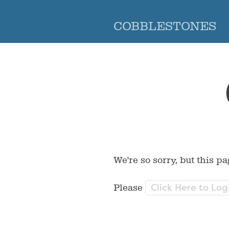
COBBLESTONES
We're so sorry, but this pa
Click Here to Log
Please