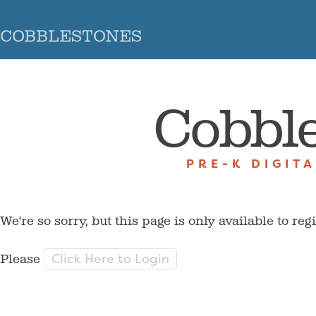
COBBLESTONES
Cobbl
PRE-K DIGIT
We're so sorry, but this page is only available to reg
Click Here to Login
Please