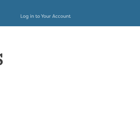
Log in to Your Account
s