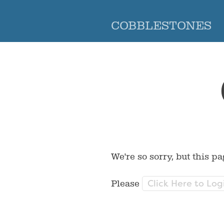
COBBLESTONES
We're so sorry, but this pa
Click Here to Log
Please