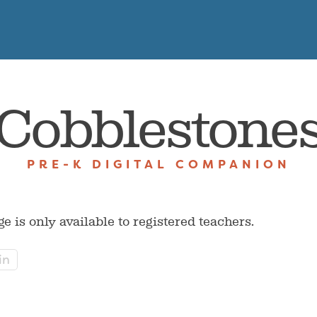
Cobblestone
PRE-K DIGITAL COMPANION
ge is only available to registered teachers.
in